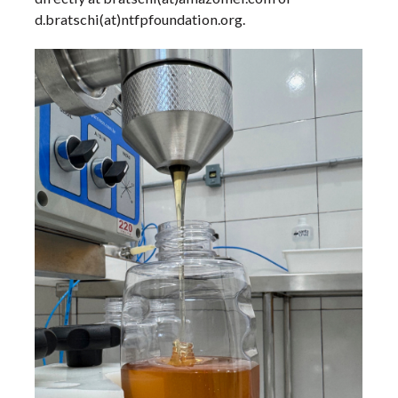
d.bratschi(at)ntfpfoundation.org.