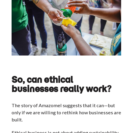
So, can ethical
businesses really work?
The story of Amazomel suggests that it can—but
only if we are willing to rethink how businesses are
built.
Ethical business is not about adding sustainability