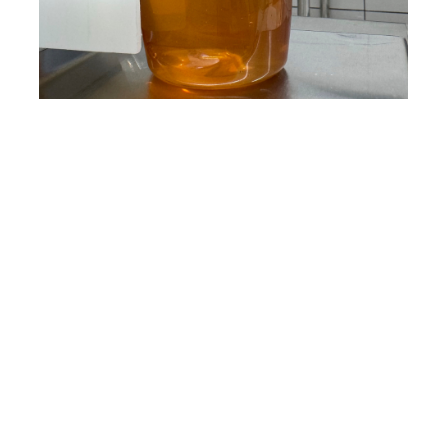
Footer
MELIPONA
Heading Text
About
Contact
Discover Melipona