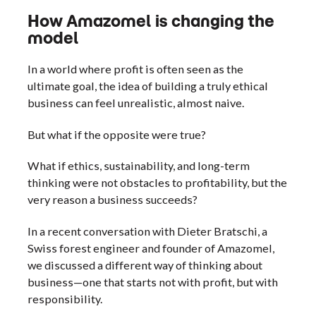
How Amazomel is changing the
model
In a world where profit is often seen as the
ultimate goal, the idea of building a truly ethical
business can feel unrealistic, almost naive.
But what if the opposite were true?
What if ethics, sustainability, and long-term
thinking were not obstacles to profitability, but the
very reason a business succeeds?
In a recent conversation with Dieter Bratschi, a
Swiss forest engineer and founder of Amazomel,
we discussed a different way of thinking about
business—one that starts not with profit, but with
responsibility.