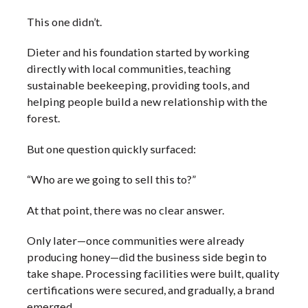
This one didn’t.
Dieter and his foundation started by working
directly with local communities, teaching
sustainable beekeeping, providing tools, and
helping people build a new relationship with the
forest.
But one question quickly surfaced:
“Who are we going to sell this to?”
At that point, there was no clear answer.
Only later—once communities were already
producing honey—did the business side begin to
take shape. Processing facilities were built, quality
certifications were secured, and gradually, a brand
emerged.