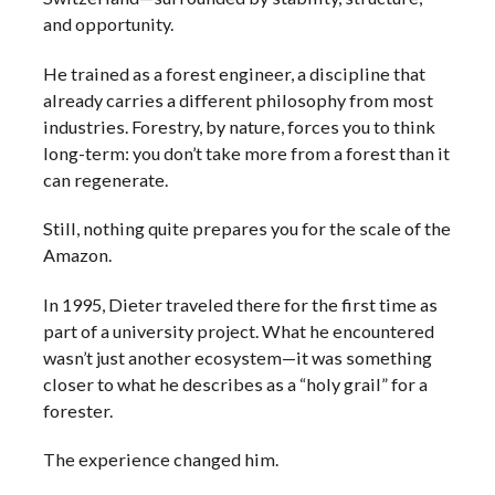
and opportunity.
He trained as a forest engineer, a discipline that
already carries a different philosophy from most
industries. Forestry, by nature, forces you to think
long-term: you don’t take more from a forest than it
can regenerate.
Still, nothing quite prepares you for the scale of the
Amazon.
In 1995, Dieter traveled there for the first time as
part of a university project. What he encountered
wasn’t just another ecosystem—it was something
closer to what he describes as a “holy grail” for a
forester.
The experience changed him.