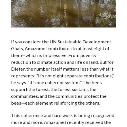
If you consider the UN Sustainable Development
Goals, Amazomel contributes to at least eight of
them—which is impressive. From poverty
reduction to climate action and life on land. But for
Dieter, the number itself matters less than what it
represents: “It’s not eight separate contributions,”
he says. “It’s one coherent system.” The bees
support the forest, the forest sustains the
communities, and the communities protect the
bees—each element reinforcing the others.
This coherence and hard work is being recognized
more and more. Amazomel recently received the