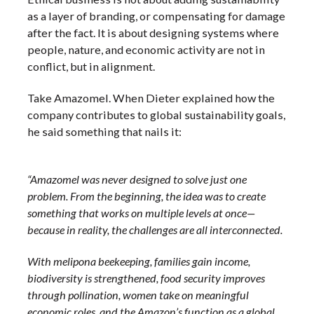
as a layer of branding, or compensating for damage
after the fact. It is about designing systems where
people, nature, and economic activity are not in
conflict, but in alignment.
Take Amazomel. When Dieter explained how the
company contributes to global sustainability goals,
he said something that nails it:
“Amazomel was never designed to solve just one
problem. From the beginning, the idea was to create
something that works on multiple levels at once—
because in reality, the challenges are all interconnected.
With melipona beekeeping, families gain income,
biodiversity is strengthened, food security improves
through pollination, women take on meaningful
economic roles, and the Amazon’s function as a global