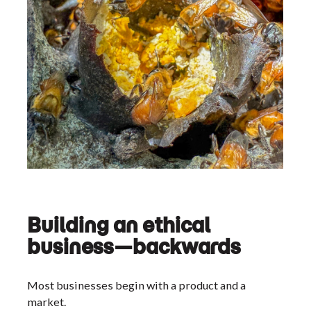
Building an ethical
business—backwards
Most businesses begin with a product and a
market.