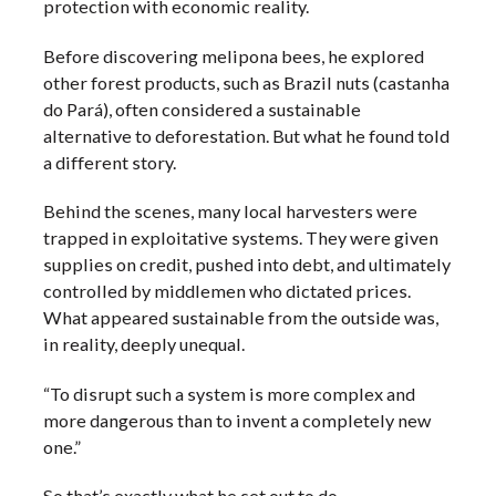
protection with economic reality.
Before discovering melipona bees, he explored
other forest products, such as Brazil nuts (castanha
do Pará), often considered a sustainable
alternative to deforestation. But what he found told
a different story.
Behind the scenes, many local harvesters were
trapped in exploitative systems. They were given
supplies on credit, pushed into debt, and ultimately
controlled by middlemen who dictated prices.
What appeared sustainable from the outside was,
in reality, deeply unequal.
“To disrupt such a system is more complex and
more dangerous than to invent a completely new
one.”
So that’s exactly what he set out to do.