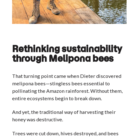
Rethinking sustainability
through Melipona bees
That turning point came when Dieter discovered
melipona bees—stingless bees essential to
pollinating the Amazon rainforest. Without them,
entire ecosystems begin to break down.
And yet, the traditional way of harvesting their
honey was destructive.
Trees were cut down, hives destroyed, and bees