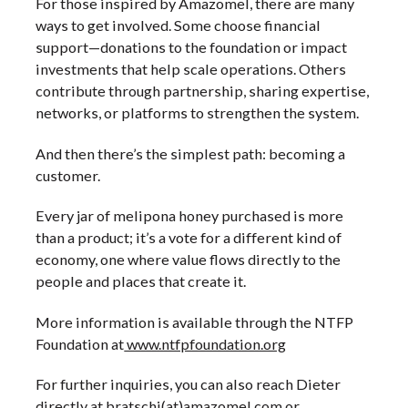
For those inspired by Amazomel, there are many
ways to get involved. Some choose financial
support—donations to the foundation or impact
investments that help scale operations. Others
contribute through partnership, sharing expertise,
networks, or platforms to strengthen the system.
And then there’s the simplest path: becoming a
customer.
Every jar of melipona honey purchased is more
than a product; it’s a vote for a different kind of
economy, one where value flows directly to the
people and places that create it.
More information is available through the NTFP
Foundation at
www.ntfpfoundation.org
For further inquiries, you can also reach Dieter
directly at bratschi(at)amazomel.com or