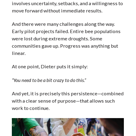
involves uncertainty, setbacks, and a willingness to
move forward without immediate results.
And there were many challenges along the way.
Early pilot projects failed. Entire bee populations
were lost during extreme droughts. Some
communities gave up. Progress was anything but
linear.
At one point, Dieter puts it simply:
“You need to be a bit crazy to do this.”
And yet, it is precisely this persistence—combined
with a clear sense of purpose—that allows such
work to continue.