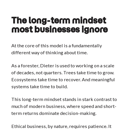
The long-term mindset
most businesses ignore
At the core of this model is a fundamentally
different way of thinking about time.
As a forester, Dieter is used to working on a scale
of decades, not quarters. Trees take time to grow.
Ecosystems take time to recover. And meaningful
systems take time to build.
This long-term mindset stands in stark contrast to
much of modern business, where speed and short-
term returns dominate decision-making.
Ethical business, by nature, requires patience. It