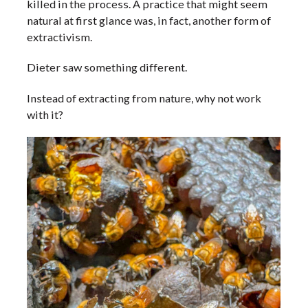
killed in the process. A practice that might seem
natural at first glance was, in fact, another form of
extractivism.
Dieter saw something different.
Instead of extracting from nature, why not work
with it?