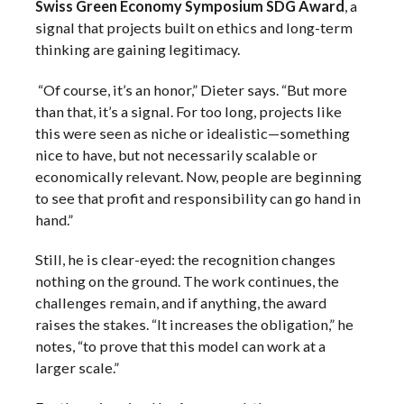
Swiss Green Economy Symposium SDG Award
, a
signal that projects built on ethics and long-term
thinking are gaining legitimacy.
“Of course, it’s an honor,” Dieter says. “But more
than that, it’s a signal. For too long, projects like
this were seen as niche or idealistic—something
nice to have, but not necessarily scalable or
economically relevant. Now, people are beginning
to see that profit and responsibility can go hand in
hand.”
Still, he is clear-eyed: the recognition changes
nothing on the ground. The work continues, the
challenges remain, and if anything, the award
raises the stakes. “It increases the obligation,” he
notes, “to prove that this model can work at a
larger scale.”