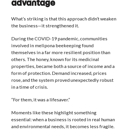
advantage
What’s striking is that this approach didn’t weaken
the business—it strengthened it.
During the COVID-19 pandemic, communities
involved in melipona beekeeping found
themselves in a far more resilient position than
others. The honey, known for its medicinal
properties, became both a source of income and a
form of protection. Demand increased, prices
rose, and the system proved unexpectedly robust
in a time of crisis.
“For them, it was a lifesaver.”
Moments like these highlight something
essential: when a business is rooted in real human
and environmental needs, it becomes less fragile.