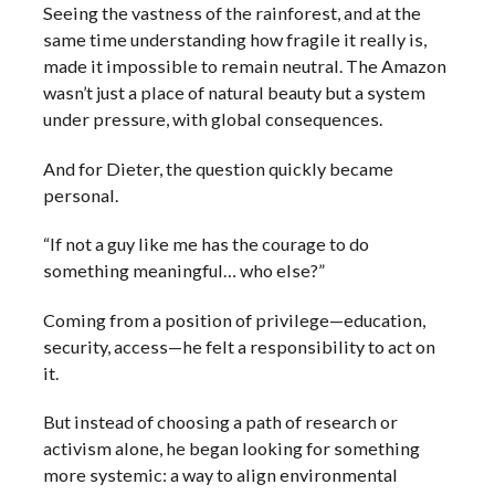
Seeing the vastness of the rainforest, and at the
same time understanding how fragile it really is,
made it impossible to remain neutral. The Amazon
wasn’t just a place of natural beauty but a system
under pressure, with global consequences.
And for Dieter, the question quickly became
personal.
“If not a guy like me has the courage to do
something meaningful… who else?”
Coming from a position of privilege—education,
security, access—he felt a responsibility to act on
it.
But instead of choosing a path of research or
activism alone, he began looking for something
more systemic: a way to align environmental