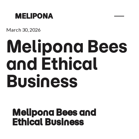
MELIPONA
March 30, 2026
Melipona Bees
and Ethical
Business
Melipona Bees and
Ethical Business