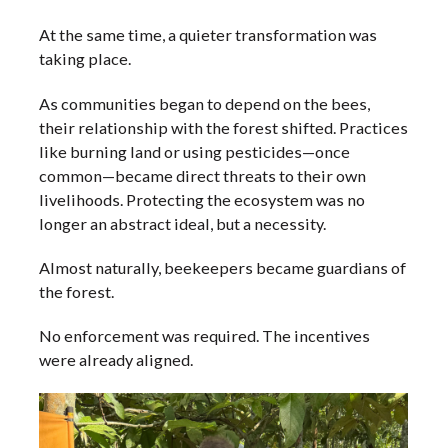
At the same time, a quieter transformation was
taking place.
As communities began to depend on the bees,
their relationship with the forest shifted. Practices
like burning land or using pesticides—once
common—became direct threats to their own
livelihoods. Protecting the ecosystem was no
longer an abstract ideal, but a necessity.
Almost naturally, beekeepers became guardians of
the forest.
No enforcement was required. The incentives
were already aligned.