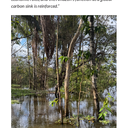
carbon sink is reinforced.”