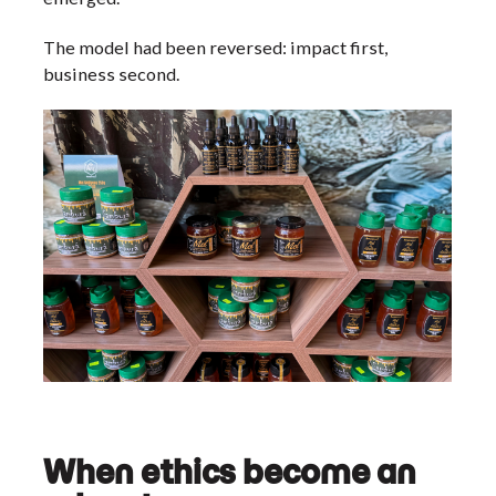
The model had been reversed: impact first,
business second.
When ethics become an