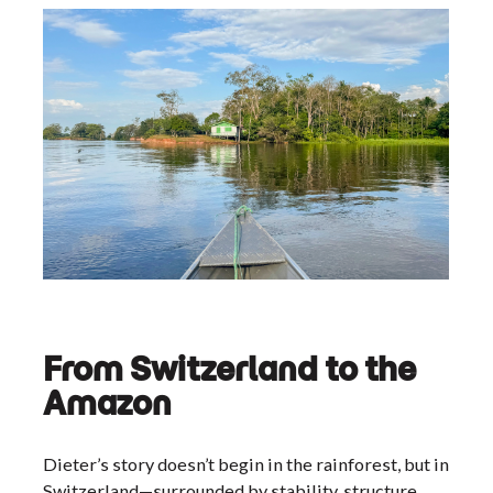
From Switzerland to the
Amazon
Dieter’s story doesn’t begin in the rainforest, but in
Switzerland—surrounded by stability, structure,