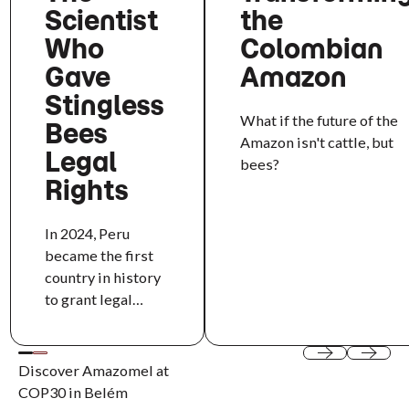
Scientist
the
Who
Colombian
Gave
Amazon
Stingless
What if the future of the
Bees
Amazon isn't cattle, but
Legal
bees?
Rights
In 2024, Peru
became the first
country in history
to grant legal
rights to an insect.
Behind that
milestone is Rosa
Discover Amazomel at
Previous
Next
Vásquez Espinoza,
COP30 in Belém
a chemical