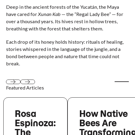
Deep in the ancient forests of the Yucatán, the Maya
have cared for
Xunan Kab
— the “Regal Lady Bee” — for
over a thousand years. Its hives rest in hollow trees,
breathing with the forest that shelters them.
Each drop of its honey holds history: rituals of healing,
stories whispered in the language of the jungle, and a
bond between people and nature that time could not
break.
Start aut
Featured Articles
Next
Next
Rosa
How Native
Espinoza:
Bees Are
The
Transformin