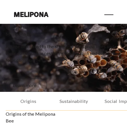
MELIPONA
Explore the world of
Melipona Bees
A page dedicated to the stingless Melipona bees and
their quiet work in restoring the Amazon and supporting
local communities.
Learn more
Learn more
Origins
Sustainability
Social Imp
Origins of the Melipona
Bee