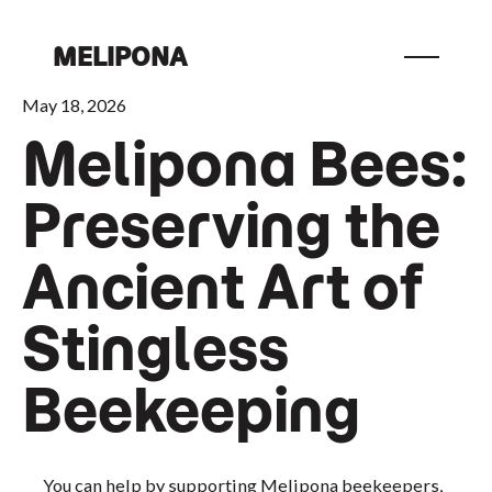
MELIPONA
May 18, 2026
Melipona Bees:
Preserving the
Ancient Art of
Stingless
Beekeeping
You can help by supporting Melipona beekeepers,