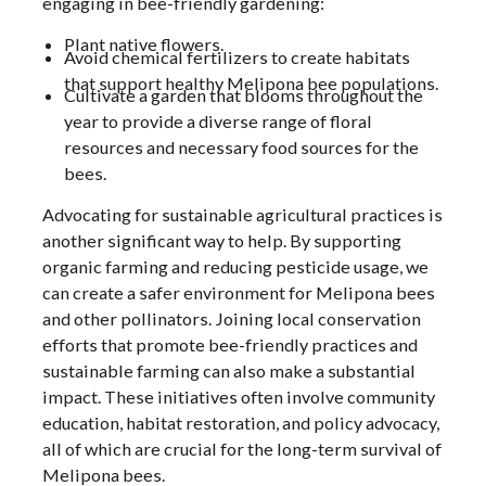
engaging in bee-friendly gardening:
Plant native flowers.
Avoid chemical fertilizers to create habitats
that support healthy Melipona bee populations.
Cultivate a garden that blooms throughout the
year to provide a diverse range of floral
resources and necessary food sources for the
bees.
Advocating for sustainable agricultural practices is
another significant way to help. By supporting
organic farming and reducing pesticide usage, we
can create a safer environment for Melipona bees
and other pollinators. Joining local conservation
efforts that promote bee-friendly practices and
sustainable farming can also make a substantial
impact. These initiatives often involve community
education, habitat restoration, and policy advocacy,
all of which are crucial for the long-term survival of
Melipona bees.