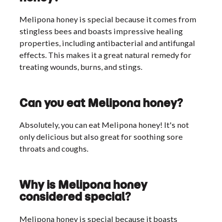
Melipona honey is special because it comes from
stingless bees and boasts impressive healing
properties, including antibacterial and antifungal
effects. This makes it a great natural remedy for
treating wounds, burns, and stings.
Can you eat Melipona honey?
Absolutely, you can eat Melipona honey! It's not
only delicious but also great for soothing sore
throats and coughs.
Why is Melipona honey
considered special?
Melipona honey is special because it boasts