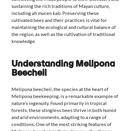
sustaining the rich traditions of Mayan culture,
including ah mucen kab. Preserving these
cultivated bees and their practices is vital for
maintaining the ecological and cultural balance of
the region, as well as the cultivation of traditional
knowledge.
Understanding Melipona
Beecheii
Melipona beecheii, the species at the heart of
Melipona beekeeping, is a remarkable example of
nature’s ingenuity. Found primarily in tropical
forests, these stingless bees thrive in both humid
and arid environments, adapting to a range of
conditions. One of the most striking features of