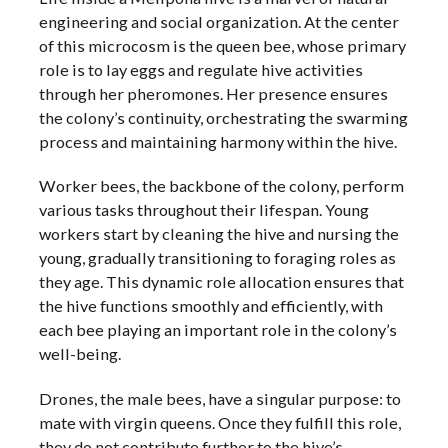
engineering and social organization. At the center
of this microcosm is the queen bee, whose primary
role is to lay eggs and regulate hive activities
through her pheromones. Her presence ensures
the colony’s continuity, orchestrating the swarming
process and maintaining harmony within the hive.
Worker bees, the backbone of the colony, perform
various tasks throughout their lifespan. Young
workers start by cleaning the hive and nursing the
young, gradually transitioning to foraging roles as
they age. This dynamic role allocation ensures that
the hive functions smoothly and efficiently, with
each bee playing an important role in the colony’s
well-being.
Drones, the male bees, have a singular purpose: to
mate with virgin queens. Once they fulfill this role,
they do not contribute further to the hive’s