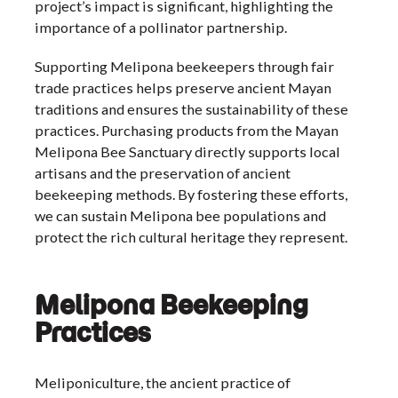
project’s impact is significant, highlighting the
importance of a pollinator partnership.
Supporting Melipona beekeepers through fair
trade practices helps preserve ancient Mayan
traditions and ensures the sustainability of these
practices. Purchasing products from the Mayan
Melipona Bee Sanctuary directly supports local
artisans and the preservation of ancient
beekeeping methods. By fostering these efforts,
we can sustain Melipona bee populations and
protect the rich cultural heritage they represent.
Melipona Beekeeping
Practices
Meliponiculture, the ancient practice of