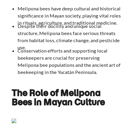
Melipona bees have deep cultural and historical
significance in Mayan society, playing vital roles
in rituals, agriculture, and traditional medicine.
Despite their docility and unique social
structure, Melipona bees face serious threats
from habitat loss, climate change, and pesticide
use.
Conservation efforts and supporting local
beekeepers are crucial for preserving
Melipona bee populations and the ancient art of
beekeeping in the Yucatán Peninsula.
The Role of Melipona
Bees in Mayan Culture