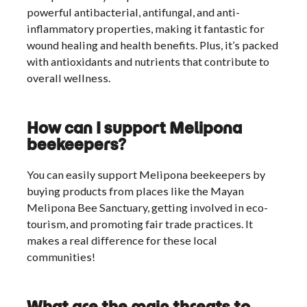
powerful antibacterial, antifungal, and anti-
inflammatory properties, making it fantastic for
wound healing and health benefits. Plus, it’s packed
with antioxidants and nutrients that contribute to
overall wellness.
How can I support Melipona
beekeepers?
You can easily support Melipona beekeepers by
buying products from places like the Mayan
Melipona Bee Sanctuary, getting involved in eco-
tourism, and promoting fair trade practices. It
makes a real difference for these local
communities!
What are the main threats to