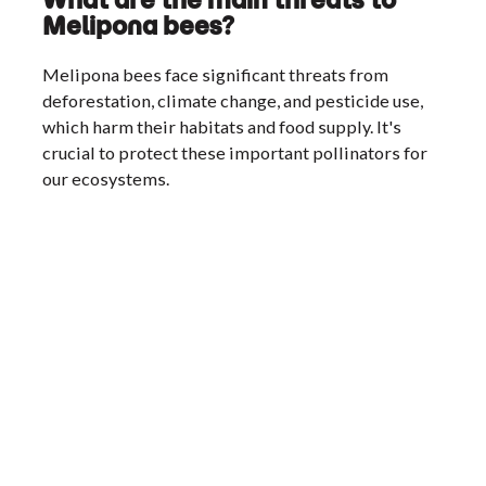
Melipona bees?
Melipona bees face significant threats from
deforestation, climate change, and pesticide use,
which harm their habitats and food supply. It's
crucial to protect these important pollinators for
our ecosystems.
Footer
MELIPONA
Heading Text
About