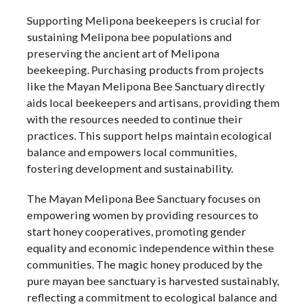
Supporting Melipona beekeepers is crucial for
sustaining Melipona bee populations and
preserving the ancient art of Melipona
beekeeping. Purchasing products from projects
like the Mayan Melipona Bee Sanctuary directly
aids local beekeepers and artisans, providing them
with the resources needed to continue their
practices. This support helps maintain ecological
balance and empowers local communities,
fostering development and sustainability.
The Mayan Melipona Bee Sanctuary focuses on
empowering women by providing resources to
start honey cooperatives, promoting gender
equality and economic independence within these
communities. The magic honey produced by the
pure mayan bee sanctuary is harvested sustainably,
reflecting a commitment to ecological balance and