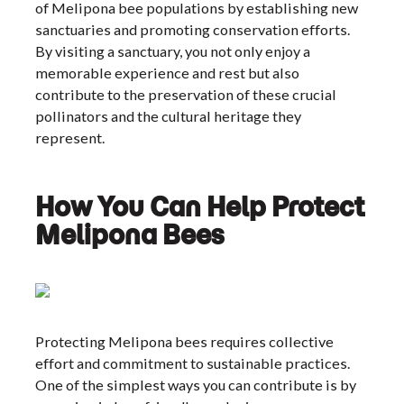
of Melipona bee populations by establishing new
sanctuaries and promoting conservation efforts.
By visiting a sanctuary, you not only enjoy a
memorable experience and rest but also
contribute to the preservation of these crucial
pollinators and the cultural heritage they
represent.
How You Can Help Protect
Melipona Bees
Protecting Melipona bees requires collective
effort and commitment to sustainable practices.
One of the simplest ways you can contribute is by