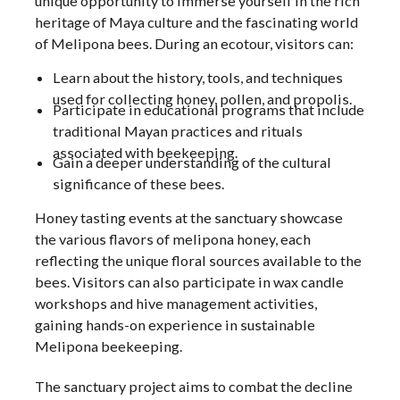
unique opportunity to immerse yourself in the rich
heritage of Maya culture and the fascinating world
of Melipona bees. During an ecotour, visitors can:
Learn about the history, tools, and techniques
used for collecting honey, pollen, and propolis.
Participate in educational programs that include
traditional Mayan practices and rituals
associated with beekeeping.
Gain a deeper understanding of the cultural
significance of these bees.
Honey tasting events at the sanctuary showcase
the various flavors of melipona honey, each
reflecting the unique floral sources available to the
bees. Visitors can also participate in wax candle
workshops and hive management activities,
gaining hands-on experience in sustainable
Melipona beekeeping.
The sanctuary project aims to combat the decline