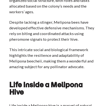
organized social structure, with roles and tasks
allocated based on the colony’s needs and the
workers’ ages.
Despite lacking a stinger, Melipona bees have
developed effective defensive mechanisms. They
rely on biting and coordinated attacks using
pheromone signals to protect their hive.
This intricate social and biological framework
highlights the resilience and adaptability of
Melipona beecheii, making them a wonderful and
amazing subject for any pollinator advocate.
Life Inside a Melipona
Hive
Life inside a Melipona hive is a marvel of natural