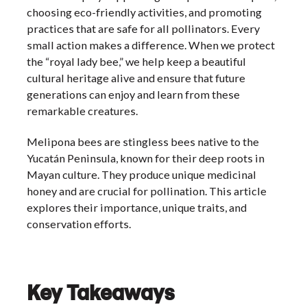
choosing eco-friendly activities, and promoting
practices that are safe for all pollinators. Every
small action makes a difference. When we protect
the “royal lady bee,” we help keep a beautiful
cultural heritage alive and ensure that future
generations can enjoy and learn from these
remarkable creatures.
Melipona bees are stingless bees native to the
Yucatán Peninsula, known for their deep roots in
Mayan culture. They produce unique medicinal
honey and are crucial for pollination. This article
explores their importance, unique traits, and
conservation efforts.
Key Takeaways