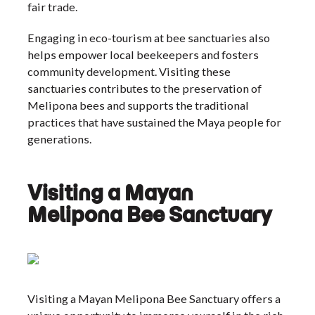
fair trade.
Engaging in eco-tourism at bee sanctuaries also
helps empower local beekeepers and fosters
community development. Visiting these
sanctuaries contributes to the preservation of
Melipona bees and supports the traditional
practices that have sustained the Maya people for
generations.
Visiting a Mayan
Melipona Bee Sanctuary
Visiting a Mayan Melipona Bee Sanctuary offers a