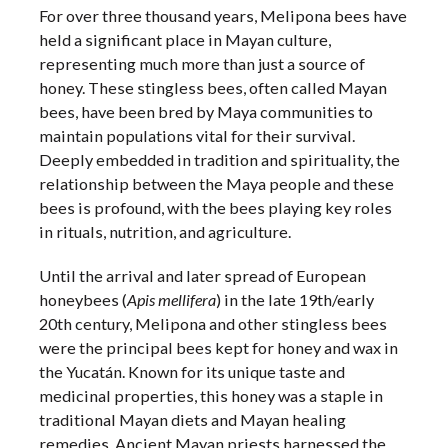
For over three thousand years, Melipona bees have
held a significant place in Mayan culture,
representing much more than just a source of
honey. These stingless bees, often called Mayan
bees, have been bred by Maya communities to
maintain populations vital for their survival.
Deeply embedded in tradition and spirituality, the
relationship between the Maya people and these
bees is profound, with the bees playing key roles
in rituals, nutrition, and agriculture.
Until the arrival and later spread of European
honeybees (
Apis mellifera
) in the late 19th/early
20th century, Melipona and other stingless bees
were the principal bees kept for honey and wax in
the Yucatán. Known for its unique taste and
medicinal properties, this honey was a staple in
traditional Mayan diets and Mayan healing
remedies. Ancient Mayan priests harnessed the