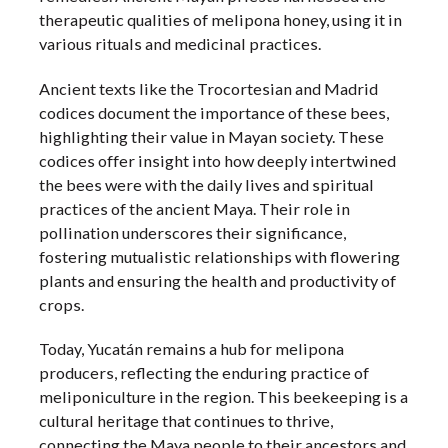
therapeutic qualities of melipona honey, using it in
various rituals and medicinal practices.
Ancient texts like the Trocortesian and Madrid
codices document the importance of these bees,
highlighting their value in Mayan society. These
codices offer insight into how deeply intertwined
the bees were with the daily lives and spiritual
practices of the ancient Maya. Their role in
pollination underscores their significance,
fostering mutualistic relationships with flowering
plants and ensuring the health and productivity of
crops.
Today, Yucatán remains a hub for melipona
producers, reflecting the enduring practice of
meliponiculture in the region. This beekeeping is a
cultural heritage that continues to thrive,
connecting the Maya people to their ancestors and