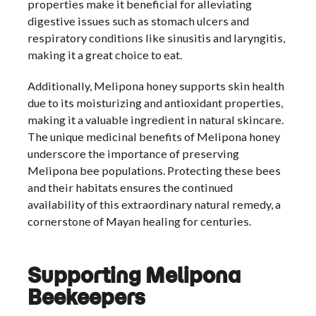
properties make it beneficial for alleviating
digestive issues such as stomach ulcers and
respiratory conditions like sinusitis and laryngitis,
making it a great choice to eat.
Additionally, Melipona honey supports skin health
due to its moisturizing and antioxidant properties,
making it a valuable ingredient in natural skincare.
The unique medicinal benefits of Melipona honey
underscore the importance of preserving
Melipona bee populations. Protecting these bees
and their habitats ensures the continued
availability of this extraordinary natural remedy, a
cornerstone of Mayan healing for centuries.
Supporting Melipona
Beekeepers