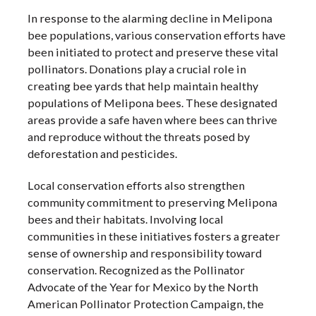
In response to the alarming decline in Melipona
bee populations, various conservation efforts have
been initiated to protect and preserve these vital
pollinators. Donations play a crucial role in
creating bee yards that help maintain healthy
populations of Melipona bees. These designated
areas provide a safe haven where bees can thrive
and reproduce without the threats posed by
deforestation and pesticides.
Local conservation efforts also strengthen
community commitment to preserving Melipona
bees and their habitats. Involving local
communities in these initiatives fosters a greater
sense of ownership and responsibility toward
conservation. Recognized as the Pollinator
Advocate of the Year for Mexico by the North
American Pollinator Protection Campaign, the