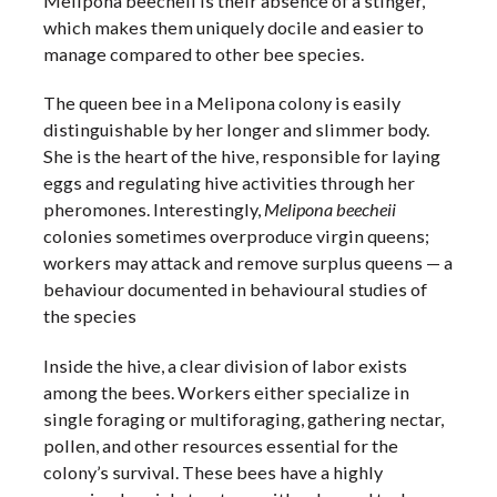
Melipona beecheii is their absence of a stinger,
which makes them uniquely docile and easier to
manage compared to other bee species.
The queen bee in a Melipona colony is easily
distinguishable by her longer and slimmer body.
She is the heart of the hive, responsible for laying
eggs and regulating hive activities through her
pheromones. Interestingly,
Melipona beecheii
colonies sometimes overproduce virgin queens;
workers may attack and remove surplus queens — a
behaviour documented in behavioural studies of
the species
Inside the hive, a clear division of labor exists
among the bees. Workers either specialize in
single foraging or multiforaging, gathering nectar,
pollen, and other resources essential for the
colony’s survival. These bees have a highly