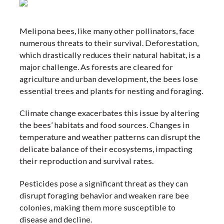
Melipona bees, like many other pollinators, face
numerous threats to their survival. Deforestation,
which drastically reduces their natural habitat, is a
major challenge. As forests are cleared for
agriculture and urban development, the bees lose
essential trees and plants for nesting and foraging.
Climate change exacerbates this issue by altering
the bees’ habitats and food sources. Changes in
temperature and weather patterns can disrupt the
delicate balance of their ecosystems, impacting
their reproduction and survival rates.
Pesticides pose a significant threat as they can
disrupt foraging behavior and weaken rare bee
colonies, making them more susceptible to
disease and decline.