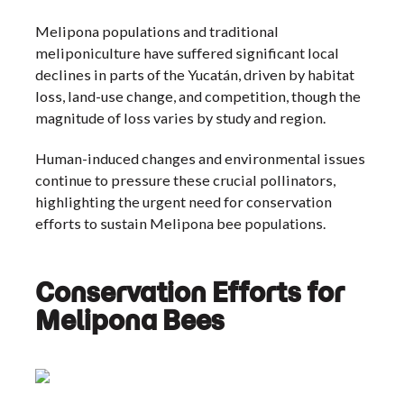
Melipona populations and traditional
meliponiculture have suffered significant local
declines in parts of the Yucatán, driven by habitat
loss, land-use change, and competition, though the
magnitude of loss varies by study and region.
Human-induced changes and environmental issues
continue to pressure these crucial pollinators,
highlighting the urgent need for conservation
efforts to sustain Melipona bee populations.
Conservation Efforts for
Melipona Bees