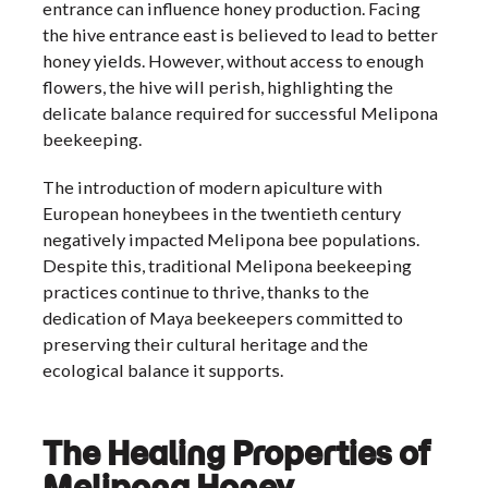
entrance can influence honey production. Facing
the hive entrance east is believed to lead to better
honey yields. However, without access to enough
flowers, the hive will perish, highlighting the
delicate balance required for successful Melipona
beekeeping.
The introduction of modern apiculture with
European honeybees in the twentieth century
negatively impacted Melipona bee populations.
Despite this, traditional Melipona beekeeping
practices continue to thrive, thanks to the
dedication of Maya beekeepers committed to
preserving their cultural heritage and the
ecological balance it supports.
The Healing Properties of
Melipona Honey