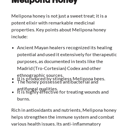
Melipona honey is not just a sweet treat; it is a
potent elixir with remarkable medicinal
properties. Key points about Melipona honey
include:
Ancient Mayan healers recognized its healing
potential and used it extensively for therapeutic
purposes, as documented in texts like the
Madrid (Tro-Cortesian) Codex and other
ethnographic sources.
It is produced by stingless Melipona bees.
The honey possesses antibacterial and
antifungal qualities.
It is highly effective for treating wounds and
burns.
Rich in antioxidants and nutrients, Melipona honey
helps strengthen the immune system and combat
various health issues. Its anti-inflammatory