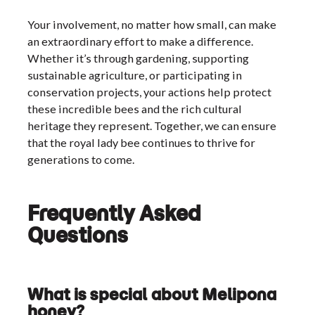
Your involvement, no matter how small, can make
an extraordinary effort to make a difference.
Whether it’s through gardening, supporting
sustainable agriculture, or participating in
conservation projects, your actions help protect
these incredible bees and the rich cultural
heritage they represent. Together, we can ensure
that the royal lady bee continues to thrive for
generations to come.
Frequently Asked
Questions
What is special about Melipona
honey?