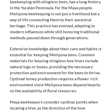
beekeeping with stingless bees, has a long history
in the Yucatán Peninsula. For the Maya people,
Melipona beekeeping is not just a livelihood but a
way of life connecting them to their ancestral
heritage. This practice has evolved, adapting to
modern influences while still honoring traditional
methods passed down through generations.
Extensive knowledge about their care and habits is
essential for keeping Melipona bees. Common
materials for housing stingless bee hives include
natural logs or boxes, providing the necessary
protection and environment for the bees to thrive.
Optimal honey production requires a flower-rich
environment since Melipona bees depend heavily
on the availability of floral resources.
Maya beekeepers consider cardinal points when
locating a hive, as the direction of the hive