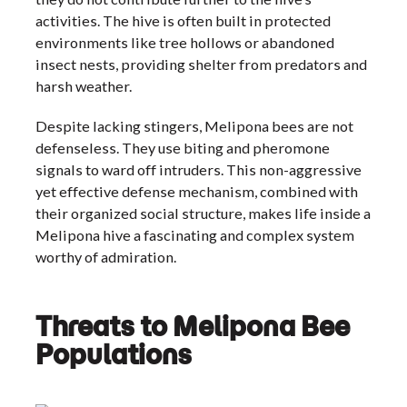
activities. The hive is often built in protected
environments like tree hollows or abandoned
insect nests, providing shelter from predators and
harsh weather.
Despite lacking stingers, Melipona bees are not
defenseless. They use biting and pheromone
signals to ward off intruders. This non-aggressive
yet effective defense mechanism, combined with
their organized social structure, makes life inside a
Melipona hive a fascinating and complex system
worthy of admiration.
Threats to Melipona Bee
Populations